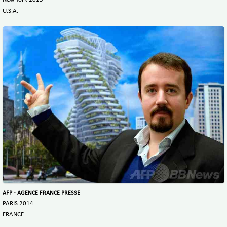
U.S.A.
AFP - AGENCE FRANCE PRESSE
PARIS 2014
FRANCE