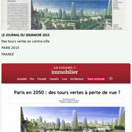
LE JOURNAL DU DIMANCHE 2015
Des tours vertes en centre-ville
PARIS 2015
FRANCE