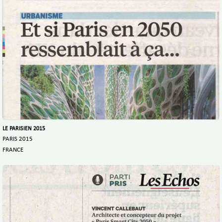
LE PARISIEN 2015
PARIS 2015
FRANCE