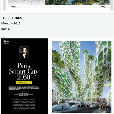
TALL BUILDINGS
Moscow 2015
Russia