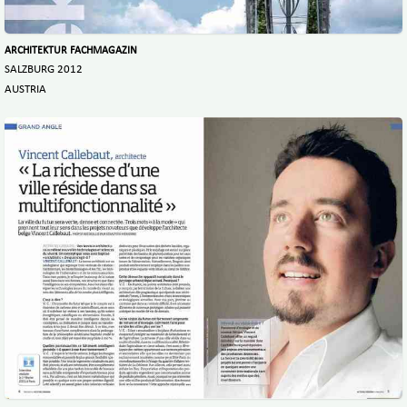
ARCHITEKTUR FACHMAGAZIN
SALZBURG 2012
AUSTRIA