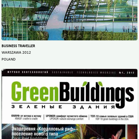
BUSINESS TRAVELLER
WARSZAWA 2012
POLAND