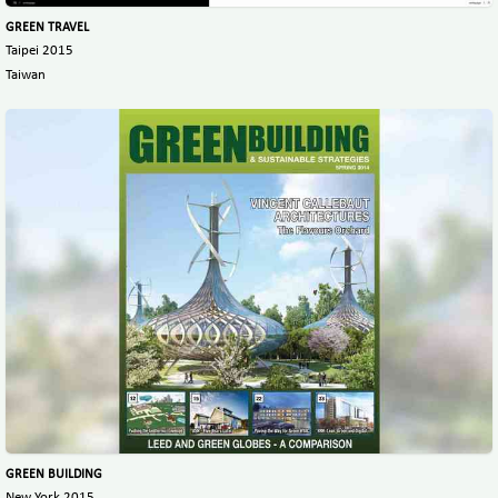
GREEN TRAVEL
Taipei 2015
Taiwan
GREEN BUILDING
New York 2015