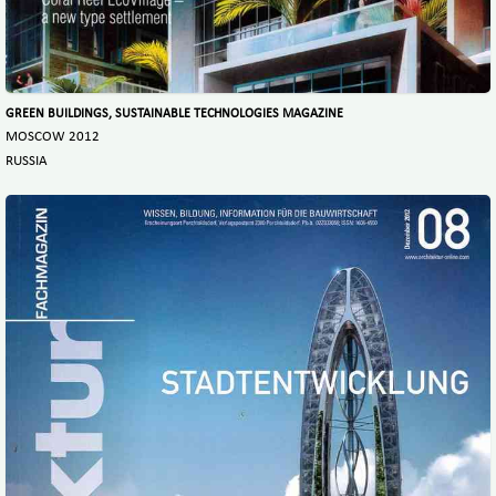
GREEN BUILDINGS, SUSTAINABLE TECHNOLOGIES MAGAZINE
MOSCOW 2012
RUSSIA