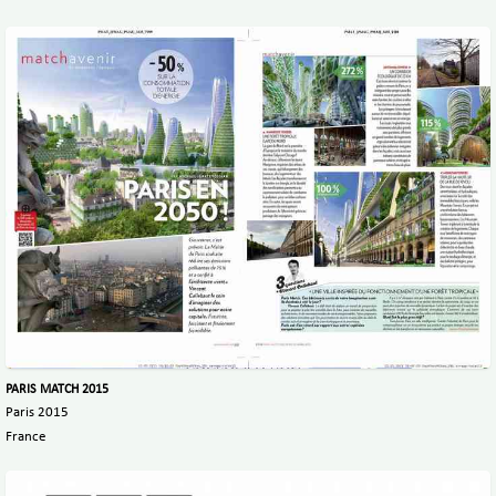
PARIS MATCH 2015
Paris 2015
France