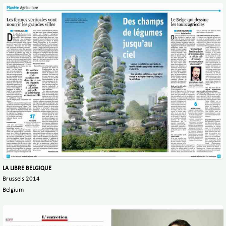
LA LIBRE BELGIQUE
Brussels 2014
Belgium