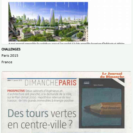
CHALLENGES
Paris 2015
France