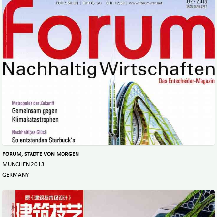
FORUM, STADTE VON MORGEN
MUNCHEN 2013
GERMANY