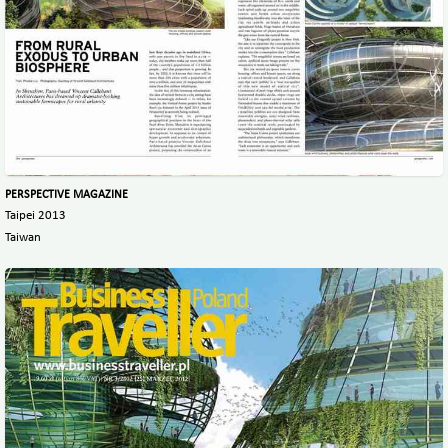
PERSPECTIVE MAGAZINE
Taipei 2013
Taiwan