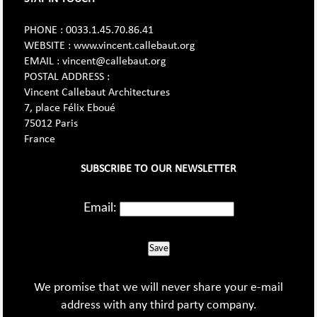
PHONE : 0033.1.45.70.86.41
WEBSITE : www.vincent.callebaut.org
EMAIL : vincent@callebaut.org
POSTAL ADDRESS :
Vincent Callebaut Architectures
7, place Félix Eboué
75012 Paris
France
SUBSCRIBE TO OUR NEWSLETTER
Email:
Save
We promise that we will never share your e-mail
address with any third party company.