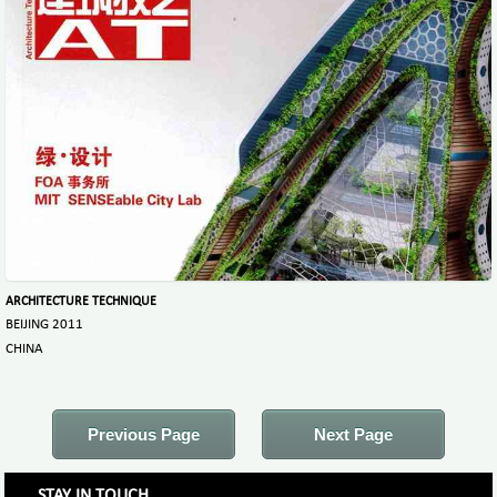
ARCHITECTURE TECHNIQUE
BEIJING 2011
CHINA
Previous Page
Next Page
STAY IN TOUCH