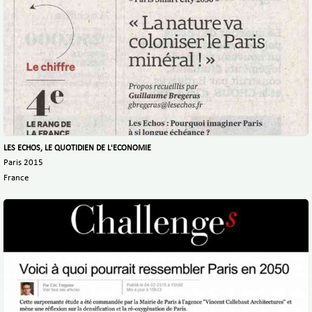
LES ECHOS, LE QUOTIDIEN DE L'ECONOMIE
Paris 2015
France