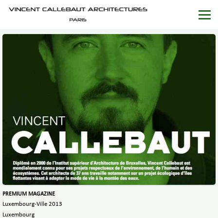
PREMIUM MAGAZINE
Luxembourg-Ville 2013
Luxembourg