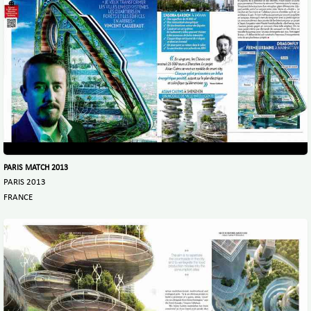
PARIS MATCH 2013
PARIS 2013
FRANCE