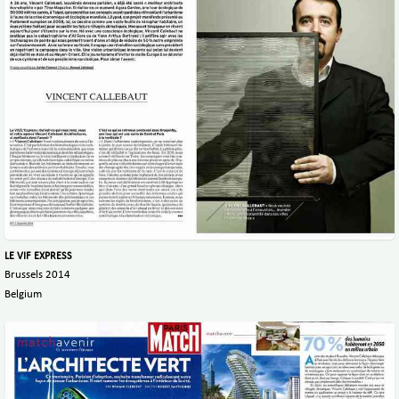
LE VIF EXPRESS
Brussels 2014
Belgium