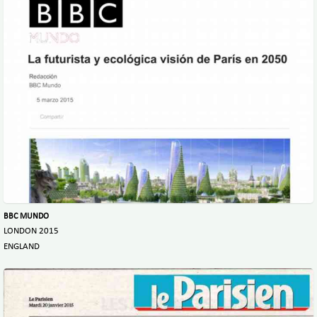
BBC MUNDO
LONDON 2015
ENGLAND