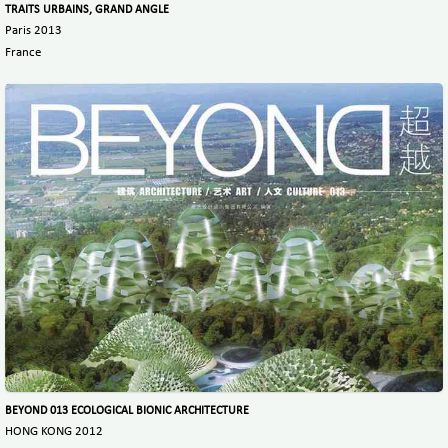
TRAITS URBAINS, GRAND ANGLE
Paris 2013
France
BEYOND 013 ECOLOGICAL BIONIC ARCHITECTURE
HONG KONG 2012