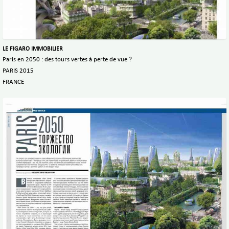
LE FIGARO IMMOBILIER
Paris en 2050 : des tours vertes à perte de vue ?
PARIS 2015
FRANCE