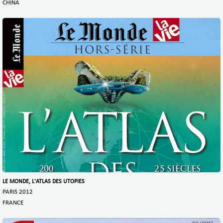
CHINA
LE MONDE, L'ATLAS DES UTOPIES
PARIS 2012
FRANCE