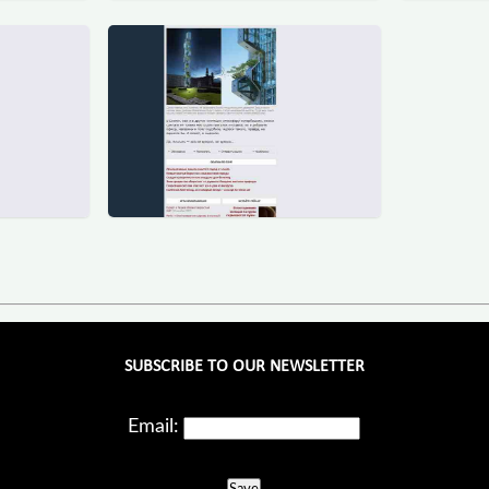
SUBSCRIBE TO OUR NEWSLETTER
Email: