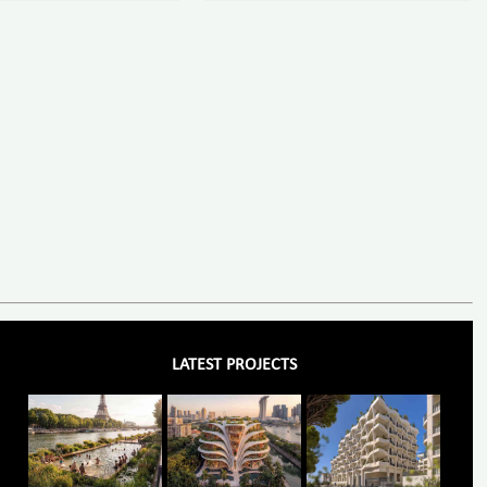
LATEST PROJECTS