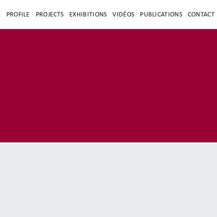
E
PROFILE
PROJECTS
EXHIBITIONS
VIDÉOS
PUBLICATIONS
CONTACT