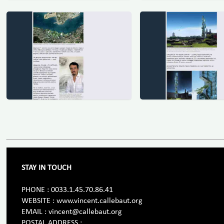
STAY IN TOUCH
PHONE : 0033.1.45.70.86.41
WEBSITE : www.vincent.callebaut.org
EMAIL : vincent@callebaut.org
POSTAL ADDRESS :