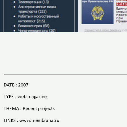
DATE : 2007
TYPE : web magazine
THEMA : Recent projects
LINKS : www.membrana.ru