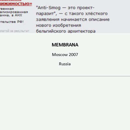
MEMBRANA
Moscow 2007
Russia