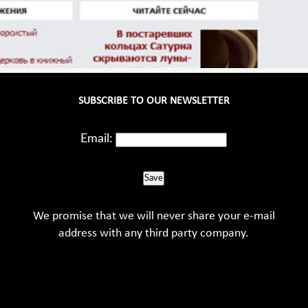
SUBSCRIBE TO OUR NEWSLETTER
Email:
Save
We promise that we will never share your e-mail
address with any third party company.