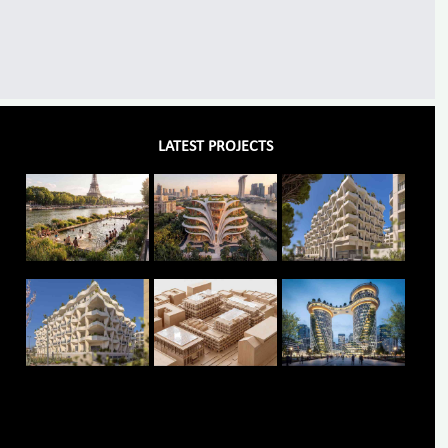
LATEST PROJECTS