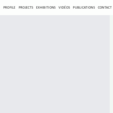
E
PROFILE
PROJECTS
EXHIBITIONS
VIDÉOS
PUBLICATIONS
CONTACT