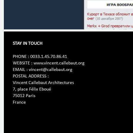
STAY IN TOUCH
PHONE : 0033.1.45.70.86.41
WEBSITE : www.vincent.callebaut.org
EMAIL : vincent@callebaut.org
POSTAL ADDRESS :
Vincent Callebaut Architectures
7, place Félix Eboué
75012 Paris
France