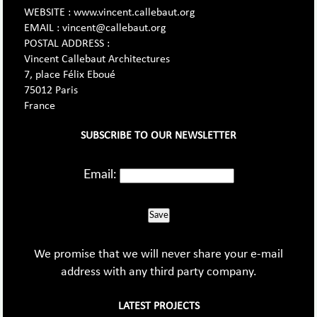
WEBSITE : www.vincent.callebaut.org
EMAIL : vincent@callebaut.org
POSTAL ADDRESS :
Vincent Callebaut Architectures
7, place Félix Eboué
75012 Paris
France
SUBSCRIBE TO OUR NEWSLETTER
Email:
Save
We promise that we will never share your e-mail
address with any third party company.
LATEST PROJECTS