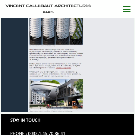
STAY IN TOUCH
PHONE : 0033.1.45.70.86.41