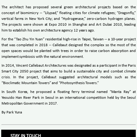
The architect has proposed several green architectural projects based on the
concept of biomimicry -- “Lilypad,” floating cities for climate refugees; “Dragonfly,”
vertical farms in New York City; and “Hydrogenase,” zero-carbon hydrogen planes.
The projects were shown at Expo 2010 in Shanghai and Art Dubai 2010, leading
him to establish his own architecture agency 12 years ago.
For the “Tao Zhu Yin Yuan” residential high-rise in Taipei, Taiwan -- a 10-year project
that was completed in 2018 -- Callebaut designed the complex so the most of the
open spaces would be planted with trees in order to raise carbon absorption and
implement symbiosis with the natural environment.
In 2014, Vincent Callebaut Architectures was designated as a participant in the Paris
Smart City 2050 project that aims to build a sustainable city and combat climate
crisis. In the project, Callebaut suggested architectural models such as the
“Bioclimatic Mountain Towers” and “Photosynthesis Towers.”
In South Korea, he proposed a floating ferry terminal named “Manta Ray” at
Yeouido Han River Park in Seoul in an international competition held by the Seoul
Metropolitan Government in 2017.
By Park Yuna
STAY IN TOUCH