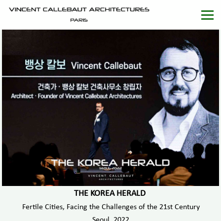
THE KOREA HERALD
Fertile Cities, Facing the Challenges of the 21st Century
Seoul, 2022