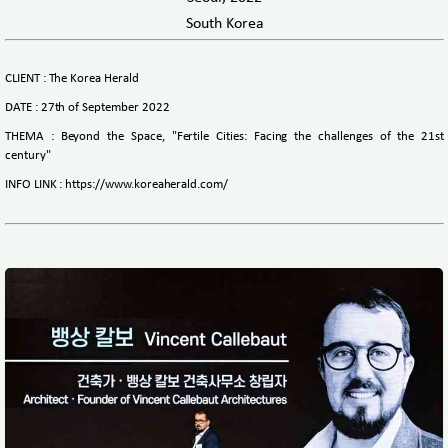
South Korea
CLIENT : The Korea Herald
DATE : 27th of September 2022
THEMA : Beyond the Space, "Fertile Cities: Facing the challenges of the 21st
century"
INFO LINK : https://www.koreaherald.com/