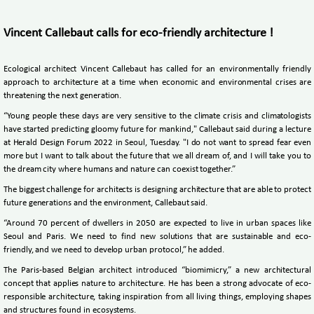
Vincent Callebaut calls for eco-friendly architecture !
Ecological architect Vincent Callebaut has called for an environmentally friendly
approach to architecture at a time when economic and environmental crises are
threatening the next generation.
“Young people these days are very sensitive to the climate crisis and climatologists
have started predicting gloomy future for mankind," Callebaut said during a lecture
at Herald Design Forum 2022 in Seoul, Tuesday. "I do not want to spread fear even
more but I want to talk about the future that we all dream of, and I will take you to
the dream city where humans and nature can coexist together.”
The biggest challenge for architects is designing architecture that are able to protect
future generations and the environment, Callebaut said.
“Around 70 percent of dwellers in 2050 are expected to live in urban spaces like
Seoul and Paris. We need to find new solutions that are sustainable and eco-
friendly, and we need to develop urban protocol,” he added.
The Paris-based Belgian architect introduced “biomimicry,” a new architectural
concept that applies nature to architecture. He has been a strong advocate of eco-
responsible architecture, taking inspiration from all living things, employing shapes
and structures found in ecosystems.