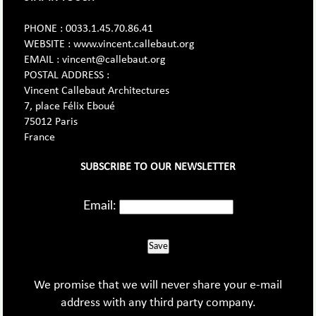
PHONE : 0033.1.45.70.86.41
WEBSITE : www.vincent.callebaut.org
EMAIL : vincent@callebaut.org
POSTAL ADDRESS :
Vincent Callebaut Architectures
7, place Félix Eboué
75012 Paris
France
SUBSCRIBE TO OUR NEWSLETTER
Email:
Save
We promise that we will never share your e-mail
address with any third party company.