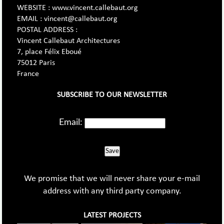
WEBSITE : www.vincent.callebaut.org
EMAIL : vincent@callebaut.org
POSTAL ADDRESS :
Vincent Callebaut Architectures
7, place Félix Eboué
75012 Paris
France
SUBSCRIBE TO OUR NEWSLETTER
Email:
Save
We promise that we will never share your e-mail
address with any third party company.
LATEST PROJECTS