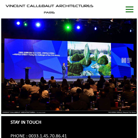
STAY IN TOUCH
PHONE : 0033.1.45.70.86.41