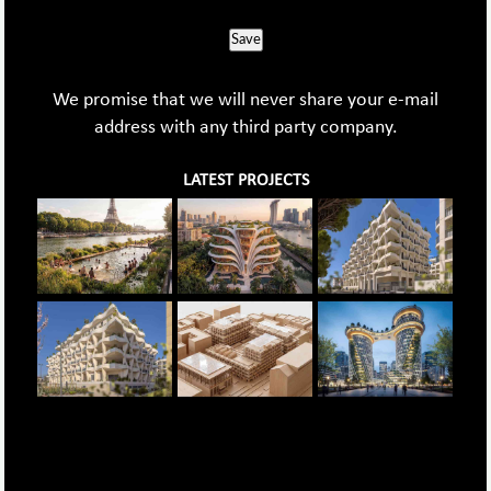
Save
We promise that we will never share your e-mail
address with any third party company.
LATEST PROJECTS