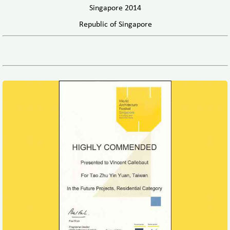
Singapore 2014
Republic of Singapore