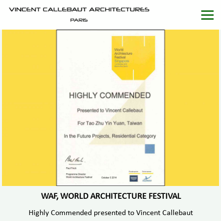
WAF, WORLD ARCHITECTURE FESTIVAL
Highly Commended presented to Vincent Callebaut