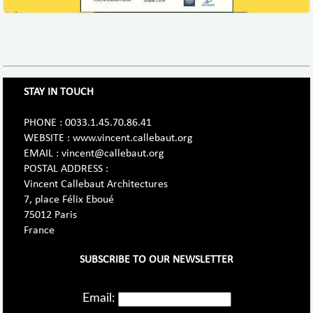
STAY IN TOUCH
PHONE : 0033.1.45.70.86.41
WEBSITE : www.vincent.callebaut.org
EMAIL : vincent@callebaut.org
POSTAL ADDRESS :
Vincent Callebaut Architectures
7, place Félix Eboué
75012 Paris
France
SUBSCRIBE TO OUR NEWSLETTER
Email: