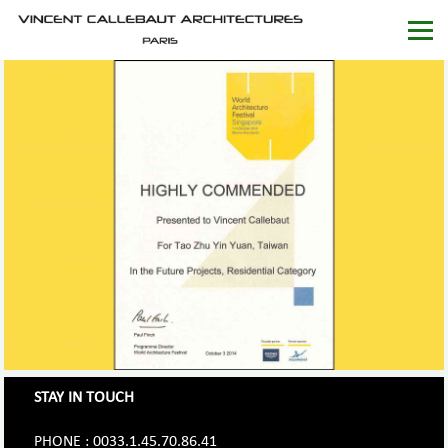
STAY IN TOUCH
PHONE : 0033.1.45.70.86.41