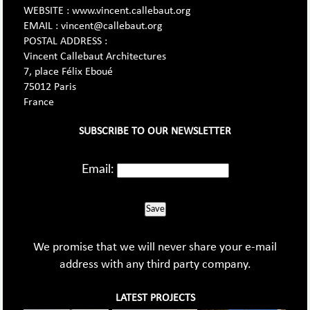
WEBSITE : www.vincent.callebaut.org
EMAIL : vincent@callebaut.org
POSTAL ADDRESS :
Vincent Callebaut Architectures
7, place Félix Eboué
75012 Paris
France
SUBSCRIBE TO OUR NEWSLETTER
Email:
Save
We promise that we will never share your e-mail
address with any third party company.
LATEST PROJECTS