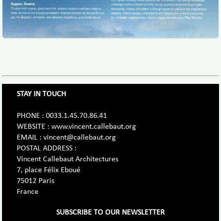
STAY IN TOUCH
PHONE : 0033.1.45.70.86.41
WEBSITE : www.vincent.callebaut.org
EMAIL : vincent@callebaut.org
POSTAL ADDRESS :
Vincent Callebaut Architectures
7, place Félix Eboué
75012 Paris
France
SUBSCRIBE TO OUR NEWSLETTER