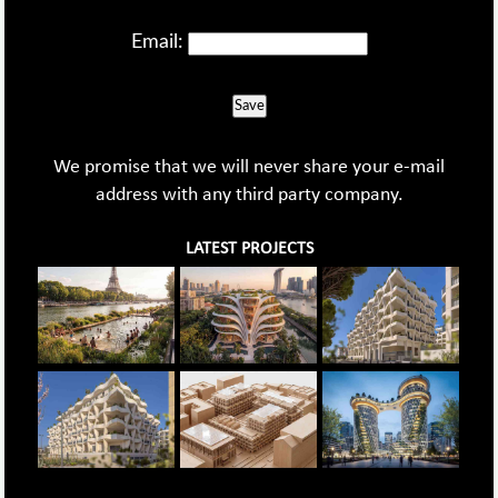
Email:
Save
We promise that we will never share your e-mail
address with any third party company.
LATEST PROJECTS