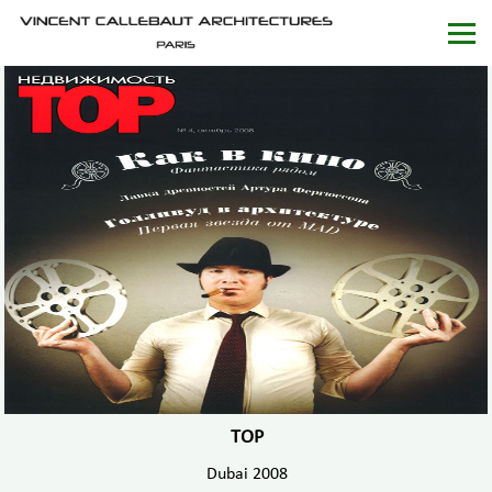
TOP
Dubai 2008