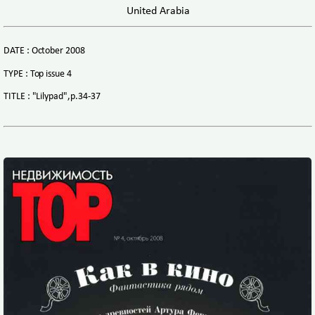
United Arabia
DATE : October 2008
TYPE : Top issue 4
TITLE : "Lilypad",p.34-37