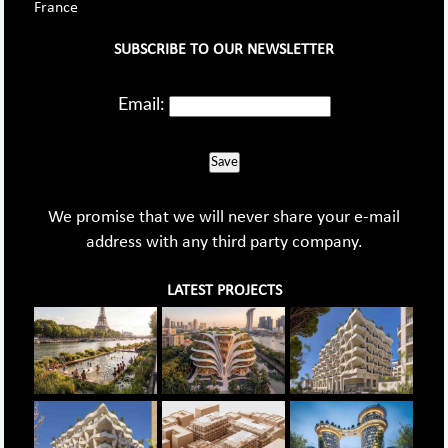
France
SUBSCRIBE TO OUR NEWSLETTER
Email:
Save
We promise that we will never share your e-mail
address with any third party company.
LATEST PROJECTS