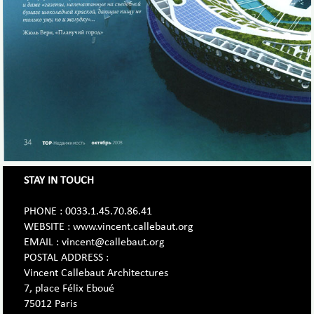
STAY IN TOUCH
PHONE : 0033.1.45.70.86.41
WEBSITE : www.vincent.callebaut.org
EMAIL : vincent@callebaut.org
POSTAL ADDRESS :
Vincent Callebaut Architectures
7, place Félix Eboué
75012 Paris