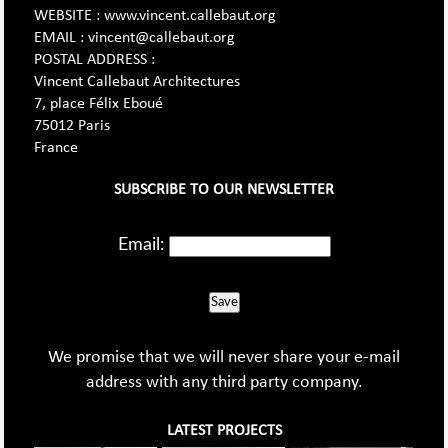
WEBSITE : www.vincent.callebaut.org
EMAIL : vincent@callebaut.org
POSTAL ADDRESS :
Vincent Callebaut Architectures
7, place Félix Eboué
75012 Paris
France
SUBSCRIBE TO OUR NEWSLETTER
Email:
Save
We promise that we will never share your e-mail
address with any third party company.
LATEST PROJECTS