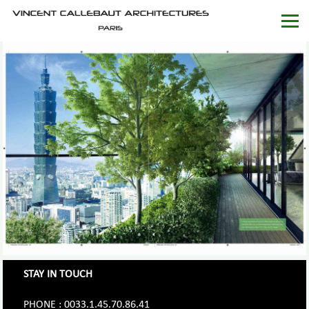
STAY IN TOUCH
PHONE : 0033.1.45.70.86.41