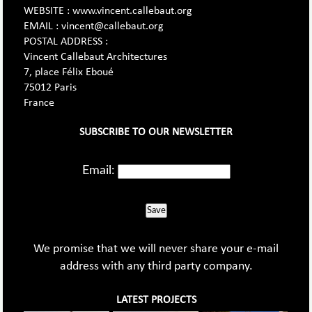
WEBSITE : www.vincent.callebaut.org
EMAIL : vincent@callebaut.org
POSTAL ADDRESS :
Vincent Callebaut Architectures
7, place Félix Eboué
75012 Paris
France
SUBSCRIBE TO OUR NEWSLETTER
Email:
Save
We promise that we will never share your e-mail
address with any third party company.
LATEST PROJECTS