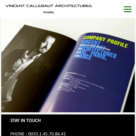
STAY IN TOUCH
PHONE : 0033.1.45.70.86.41