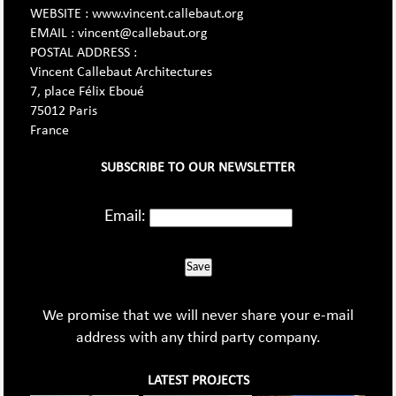
WEBSITE : www.vincent.callebaut.org
EMAIL : vincent@callebaut.org
POSTAL ADDRESS :
Vincent Callebaut Architectures
7, place Félix Eboué
75012 Paris
France
SUBSCRIBE TO OUR NEWSLETTER
Email:
Save
We promise that we will never share your e-mail
address with any third party company.
LATEST PROJECTS