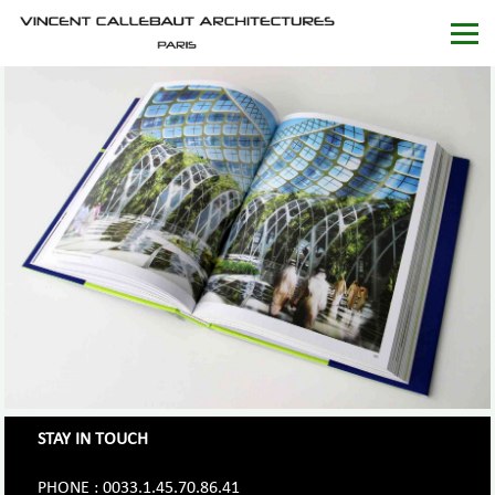
STAY IN TOUCH
PHONE : 0033.1.45.70.86.41