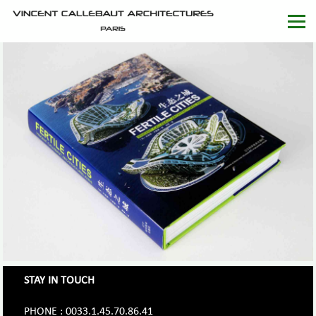
STAY IN TOUCH
PHONE : 0033.1.45.70.86.41