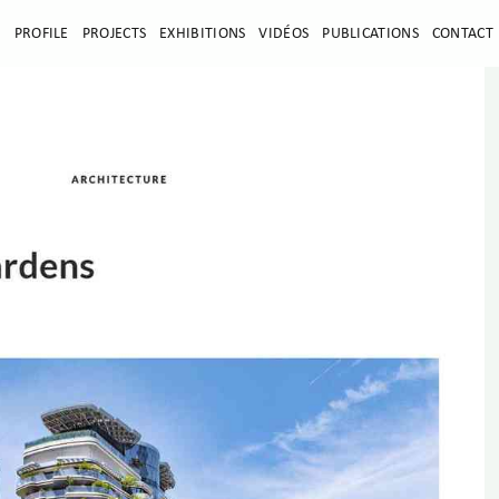
E
PROFILE
PROJECTS
EXHIBITIONS
VIDÉOS
PUBLICATIONS
CONTACT