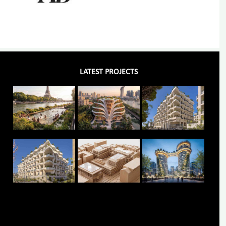
LATEST PROJECTS