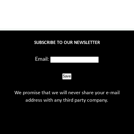
SUBSCRIBE TO OUR NEWSLETTER
Email:
Save
We promise that we will never share your e-mail
address with any third party company.