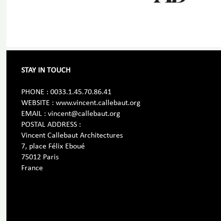
STAY IN TOUCH
PHONE : 0033.1.45.70.86.41
WEBSITE : www.vincent.callebaut.org
EMAIL : vincent@callebaut.org
POSTAL ADDRESS :
Vincent Callebaut Architectures
7, place Félix Eboué
75012 Paris
France