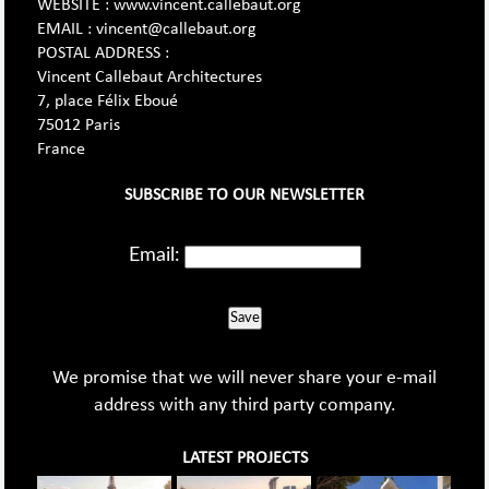
WEBSITE : www.vincent.callebaut.org
EMAIL : vincent@callebaut.org
POSTAL ADDRESS :
Vincent Callebaut Architectures
7, place Félix Eboué
75012 Paris
France
SUBSCRIBE TO OUR NEWSLETTER
Email:
Save
We promise that we will never share your e-mail
address with any third party company.
LATEST PROJECTS