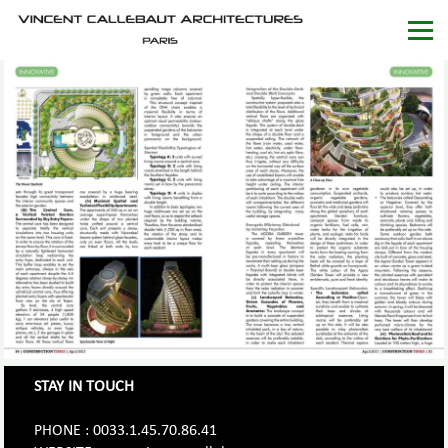
STAY IN TOUCH
PHONE : 0033.1.45.70.86.41