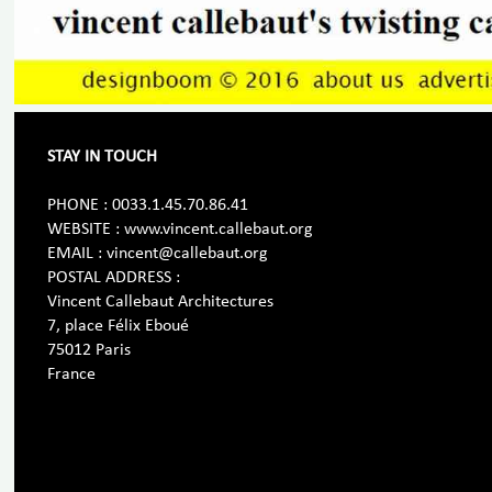
STAY IN TOUCH
PHONE : 0033.1.45.70.86.41
WEBSITE : www.vincent.callebaut.org
EMAIL : vincent@callebaut.org
POSTAL ADDRESS :
Vincent Callebaut Architectures
7, place Félix Eboué
75012 Paris
France