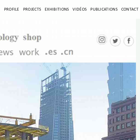
E
PROFILE
PROJECTS
EXHIBITIONS
VIDÉOS
PUBLICATIONS
CONTACT