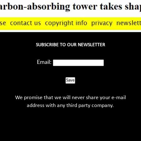
SUBSCRIBE TO OUR NEWSLETTER
Email:
Save
We promise that we will never share your e-mail
address with any third party company.