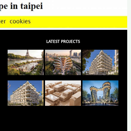
LATEST PROJECTS