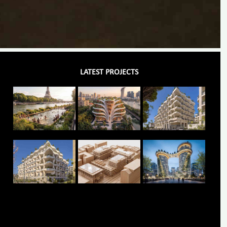
LATEST PROJECTS