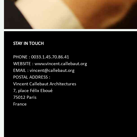
STAY IN TOUCH
PHONE : 0033.1.45.70.86.41
WEBSITE : www.vincent.callebaut.org
EMAIL : vincent@callebaut.org
POSTAL ADDRESS :
Vincent Callebaut Architectures
7, place Félix Eboué
75012 Paris
France