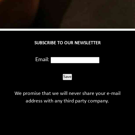
SUBSCRIBE TO OUR NEWSLETTER
Email:
Save
We promise that we will never share your e-mail
address with any third party company.