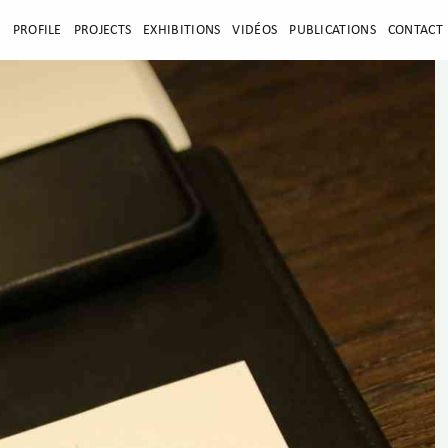
E
PROFILE
PROJECTS
EXHIBITIONS
VIDÉOS
PUBLICATIONS
CONTACT