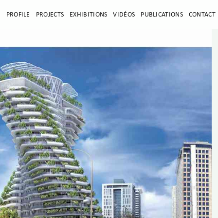
E
PROFILE
PROJECTS
EXHIBITIONS
VIDÉOS
PUBLICATIONS
CONTACT