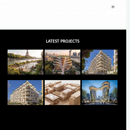
LATEST PROJECTS