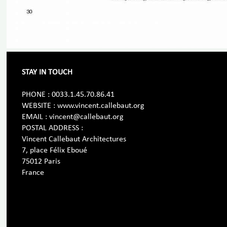
STAY IN TOUCH
PHONE : 0033.1.45.70.86.41
WEBSITE : www.vincent.callebaut.org
EMAIL : vincent@callebaut.org
POSTAL ADDRESS :
Vincent Callebaut Architectures
7, place Félix Eboué
75012 Paris
France