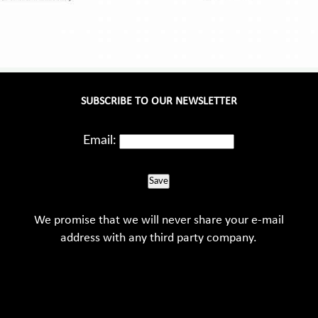
SUBSCRIBE TO OUR NEWSLETTER
Email:
Save
We promise that we will never share your e-mail
address with any third party company.