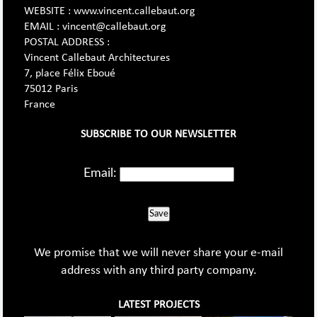
WEBSITE : www.vincent.callebaut.org
EMAIL : vincent@callebaut.org
POSTAL ADDRESS :
Vincent Callebaut Architectures
7, place Félix Eboué
75012 Paris
France
SUBSCRIBE TO OUR NEWSLETTER
Email:
Save
We promise that we will never share your e-mail
address with any third party company.
LATEST PROJECTS