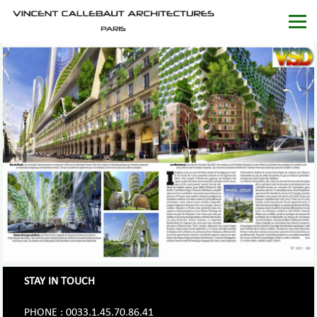
STAY IN TOUCH
PHONE : 0033.1.45.70.86.41