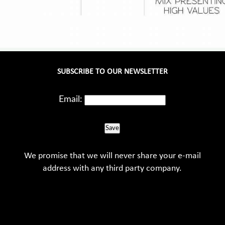
SUBSCRIBE TO OUR NEWSLETTER
Email:
Save
We promise that we will never share your e-mail
address with any third party company.