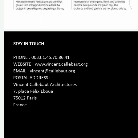
STAY IN TOUCH
PHONE : 0033.1.45.70.86.41
WEBSITE : www.vincent.callebaut.org
EMAIL : vincent@callebaut.org
POSTAL ADDRESS :
Vincent Callebaut Architectures
7, place Félix Eboué
75012 Paris
France