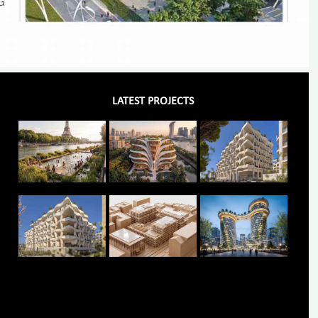
LATEST PROJECTS