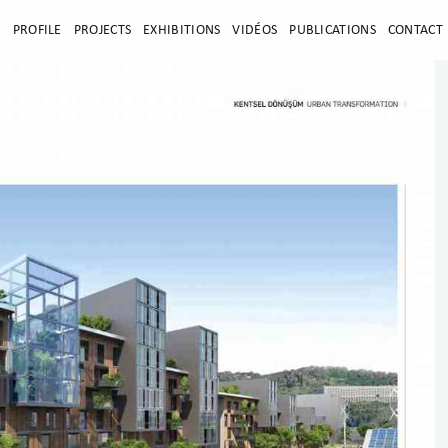
E
PROFILE
PROJECTS
EXHIBITIONS
VIDÉOS
PUBLICATIONS
CONTACT