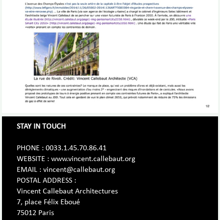
STAY IN TOUCH
PHONE : 0033.1.45.70.86.41
WEBSITE : www.vincent.callebaut.org
EMAIL : vincent@callebaut.org
POSTAL ADDRESS :
Vincent Callebaut Architectures
7, place Félix Eboué
75012 Paris