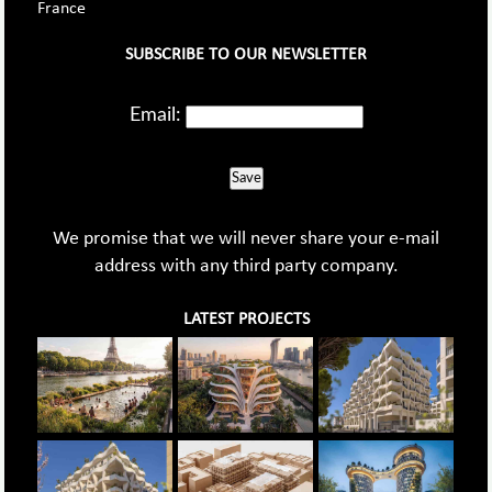
France
SUBSCRIBE TO OUR NEWSLETTER
Email:
Save
We promise that we will never share your e-mail
address with any third party company.
LATEST PROJECTS