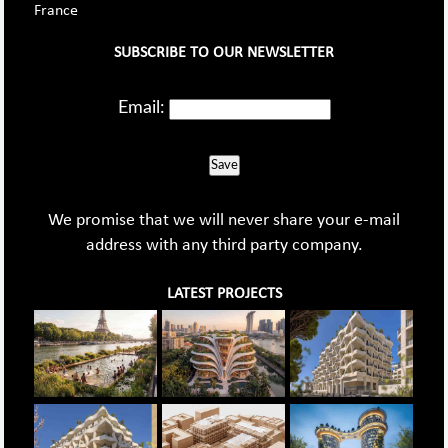
France
SUBSCRIBE TO OUR NEWSLETTER
Email:
Save
We promise that we will never share your e-mail
address with any third party company.
LATEST PROJECTS