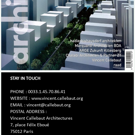
STAY IN TOUCH
PHONE : 0033.1.45.70.86.41
WEBSITE : www.vincent.callebaut.org
EMAIL : vincent@callebaut.org
POSTAL ADDRESS :
Vincent Callebaut Architectures
7, place Félix Eboué
75012 Paris