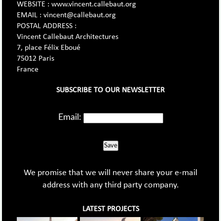
WEBSITE : www.vincent.callebaut.org
EMAIL : vincent@callebaut.org
POSTAL ADDRESS :
Vincent Callebaut Architectures
7, place Félix Eboué
75012 Paris
France
SUBSCRIBE TO OUR NEWSLETTER
Email:
Save
We promise that we will never share your e-mail
address with any third party company.
LATEST PROJECTS