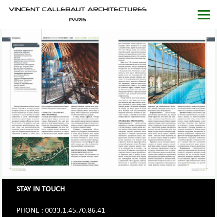
STAY IN TOUCH
PHONE : 0033.1.45.70.86.41