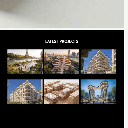
LATEST PROJECTS