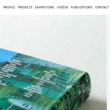
E
PROFILE
PROJECTS
EXHIBITIONS
VIDÉOS
PUBLICATIONS
CONTACT