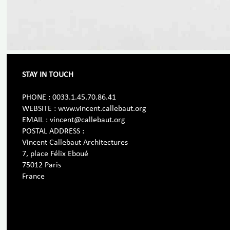
STAY IN TOUCH
PHONE : 0033.1.45.70.86.41
WEBSITE : www.vincent.callebaut.org
EMAIL : vincent@callebaut.org
POSTAL ADDRESS :
Vincent Callebaut Architectures
7, place Félix Eboué
75012 Paris
France