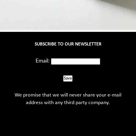
SUBSCRIBE TO OUR NEWSLETTER
Email:
Save
We promise that we will never share your e-mail
address with any third party company.