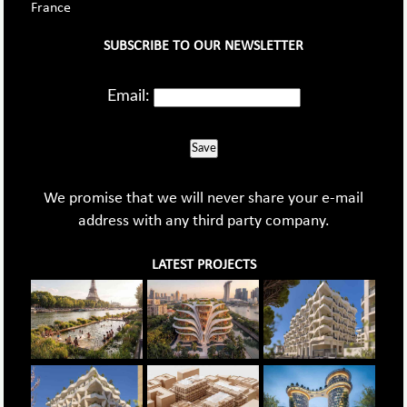
France
SUBSCRIBE TO OUR NEWSLETTER
Email:
Save
We promise that we will never share your e-mail
address with any third party company.
LATEST PROJECTS