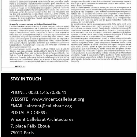
STAY IN TOUCH
PHONE : 0033.1.45.70.86.41
WEBSITE : www.vincent.callebaut.org
EMAIL : vincent@callebaut.org
POSTAL ADDRESS :
Vincent Callebaut Architectures
7, place Félix Eboué
75012 Paris