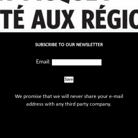
SUBSCRIBE TO OUR NEWSLETTER
Email:
Save
We promise that we will never share your e-mail
address with any third party company.