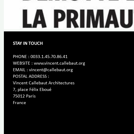
STAY IN TOUCH
PHONE : 0033.1.45.70.86.41
WEBSITE : www.vincent.callebaut.org
EMAIL : vincent@callebaut.org
POSTAL ADDRESS :
Vincent Callebaut Architectures
7, place Félix Eboué
75012 Paris
France