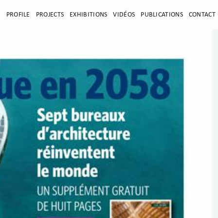
E
PROFILE
PROJECTS
EXHIBITIONS
VIDÉOS
PUBLICATIONS
CONTACT