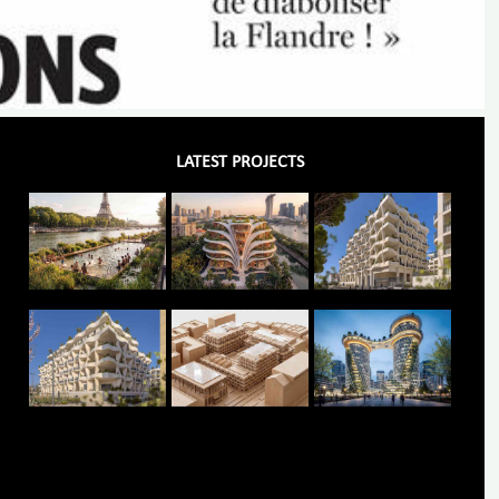
LATEST PROJECTS