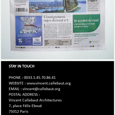
STAY IN TOUCH
PHONE : 0033.1.45.70.86.41
WEBSITE : www.vincent.callebaut.org
EMAIL : vincent@callebaut.org
POSTAL ADDRESS :
Vincent Callebaut Architectures
7, place Félix Eboué
75012 Paris