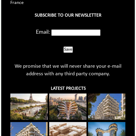
France
SUBSCRIBE TO OUR NEWSLETTER
Email:
Save
We promise that we will never share your e-mail
address with any third party company.
LATEST PROJECTS