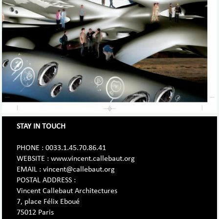
STAY IN TOUCH
PHONE : 0033.1.45.70.86.41
WEBSITE : www.vincent.callebaut.org
EMAIL : vincent@callebaut.org
POSTAL ADDRESS :
Vincent Callebaut Architectures
7, place Félix Eboué
75012 Paris