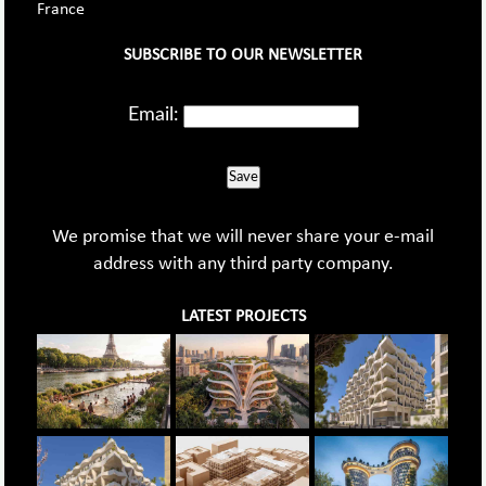
France
SUBSCRIBE TO OUR NEWSLETTER
Email:
Save
We promise that we will never share your e-mail
address with any third party company.
LATEST PROJECTS