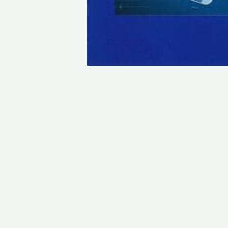
STAY IN TOUCH
PHONE : 0033.1.45.70.86.41
WEBSITE : www.vincent.callebaut.org
EMAIL : vincent@callebaut.org
POSTAL ADDRESS :
Vincent Callebaut Architectures
7, place Félix Eboué
75012 Paris
France