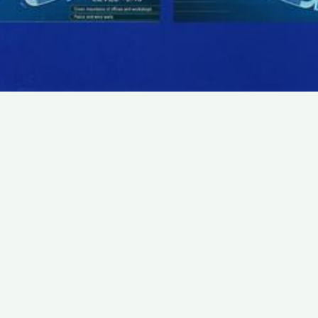
SUBSCRIBE TO OUR NEWSLETTER
Email:
Save
We promise that we will never share your e-mail
address with any third party company.