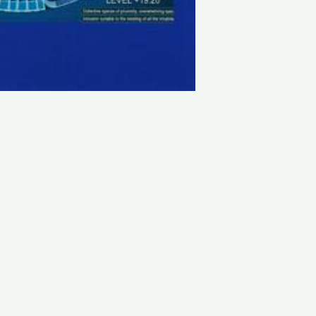
LATEST PROJECTS