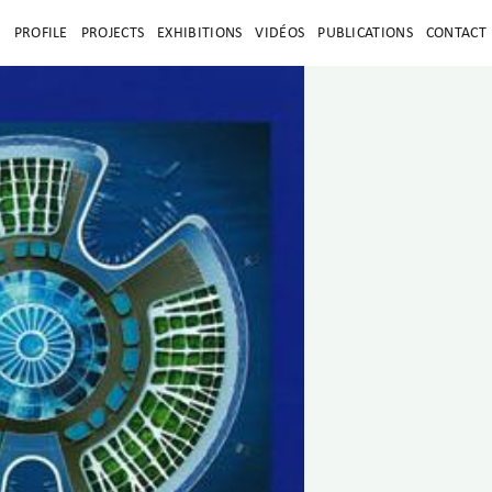
E
PROFILE
PROJECTS
EXHIBITIONS
VIDÉOS
PUBLICATIONS
CONTACT