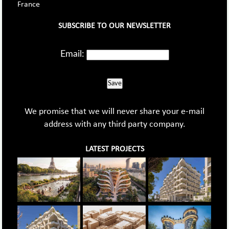
France
SUBSCRIBE TO OUR NEWSLETTER
Email:
Save
We promise that we will never share your e-mail
address with any third party company.
LATEST PROJECTS