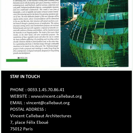
STAY IN TOUCH
PHONE : 0033.1.45.70.86.41
WEBSITE : www.vincent.callebaut.org
EMAIL : vincent@callebaut.org
POSTAL ADDRESS :
Vincent Callebaut Architectures
7, place Félix Eboué
75012 Paris