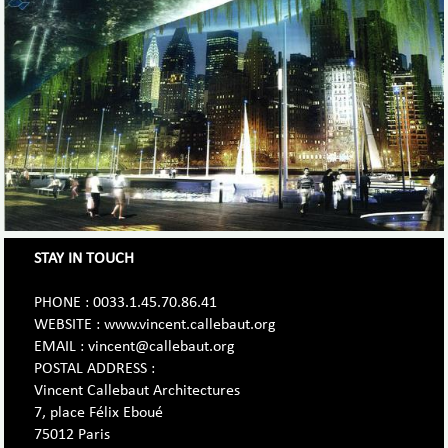
STAY IN TOUCH
PHONE : 0033.1.45.70.86.41
WEBSITE : www.vincent.callebaut.org
EMAIL : vincent@callebaut.org
POSTAL ADDRESS :
Vincent Callebaut Architectures
7, place Félix Eboué
75012 Paris