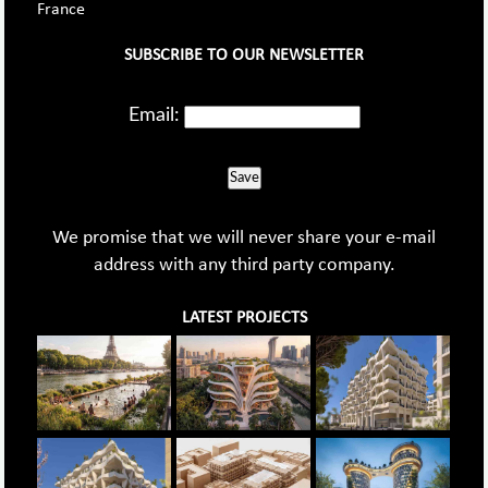
France
SUBSCRIBE TO OUR NEWSLETTER
Email:
Save
We promise that we will never share your e-mail
address with any third party company.
LATEST PROJECTS