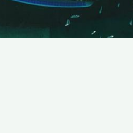
SUBSCRIBE TO OUR NEWSLETTER
Email:
Save
We promise that we will never share your e-mail
address with any third party company.