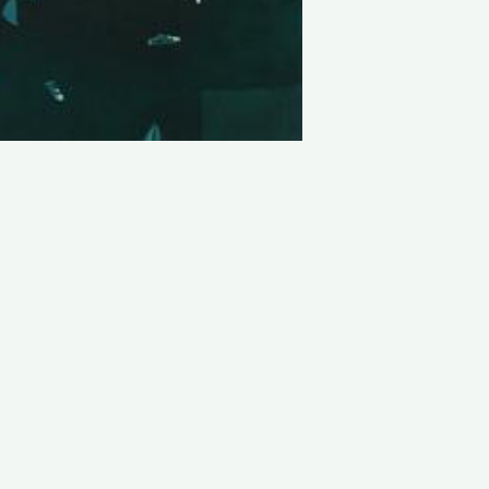
LATEST PROJECTS