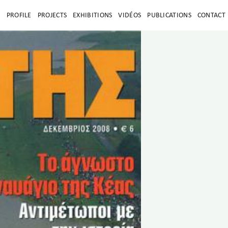
E
PROFILE
PROJECTS
EXHIBITIONS
VIDÉOS
PUBLICATIONS
CONTACT