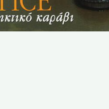
SUBSCRIBE TO OUR NEWSLETTER
Email:
Save
We promise that we will never share your e-mail
address with any third party company.