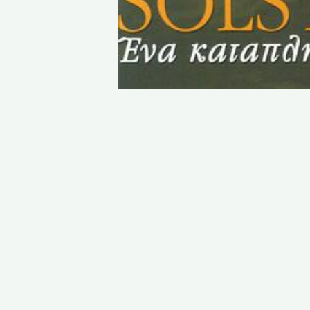
STAY IN TOUCH
PHONE : 0033.1.45.70.86.41
WEBSITE : www.vincent.callebaut.org
EMAIL : vincent@callebaut.org
POSTAL ADDRESS :
Vincent Callebaut Architectures
7, place Félix Eboué
75012 Paris
France