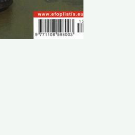
LATEST PROJECTS