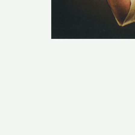
STAY IN TOUCH
PHONE : 0033.1.45.70.86.41
WEBSITE : www.vincent.callebaut.org
EMAIL : vincent@callebaut.org
POSTAL ADDRESS :
Vincent Callebaut Architectures
7, place Félix Eboué
75012 Paris
France