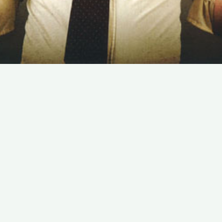
SUBSCRIBE TO OUR NEWSLETTER
Email:
Save
We promise that we will never share your e-mail
address with any third party company.