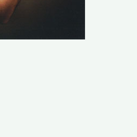
LATEST PROJECTS