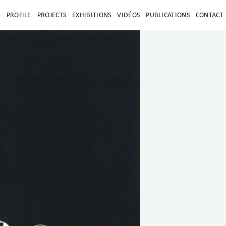
E
PROFILE
PROJECTS
EXHIBITIONS
VIDÉOS
PUBLICATIONS
CONTACT