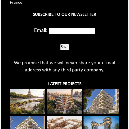
France
SUBSCRIBE TO OUR NEWSLETTER
Email:
Save
We promise that we will never share your e-mail
address with any third party company.
LATEST PROJECTS