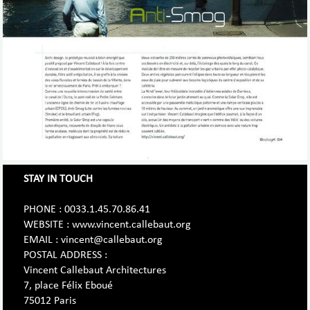
STAY IN TOUCH
PHONE : 0033.1.45.70.86.41
WEBSITE : www.vincent.callebaut.org
EMAIL : vincent@callebaut.org
POSTAL ADDRESS :
Vincent Callebaut Architectures
7, place Félix Eboué
75012 Paris