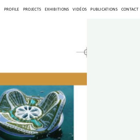
E
PROFILE
PROJECTS
EXHIBITIONS
VIDÉOS
PUBLICATIONS
CONTACT