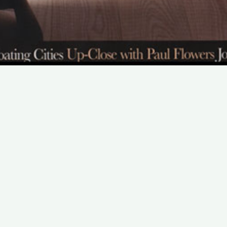
SUBSCRIBE TO OUR NEWSLETTER
Email:
Save
We promise that we will never share your e-mail
address with any third party company.