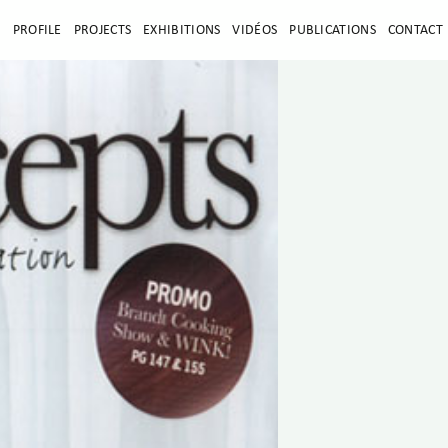
E
PROFILE
PROJECTS
EXHIBITIONS
VIDÉOS
PUBLICATIONS
CONTACT