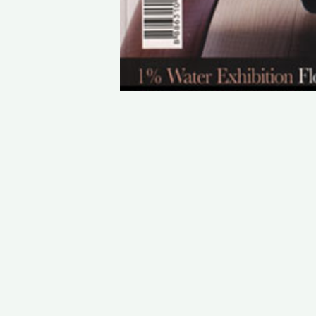
STAY IN TOUCH
PHONE : 0033.1.45.70.86.41
WEBSITE : www.vincent.callebaut.org
EMAIL : vincent@callebaut.org
POSTAL ADDRESS :
Vincent Callebaut Architectures
7, place Félix Eboué
75012 Paris
France