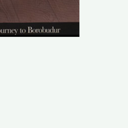
LATEST PROJECTS