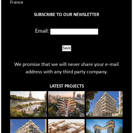
France
SUBSCRIBE TO OUR NEWSLETTER
Email:
Save
We promise that we will never share your e-mail
address with any third party company.
LATEST PROJECTS