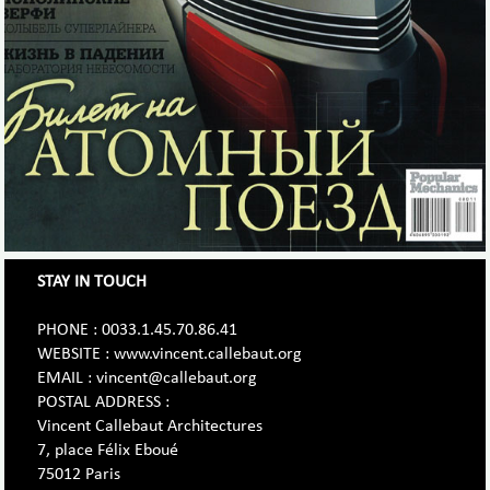
STAY IN TOUCH
PHONE : 0033.1.45.70.86.41
WEBSITE : www.vincent.callebaut.org
EMAIL : vincent@callebaut.org
POSTAL ADDRESS :
Vincent Callebaut Architectures
7, place Félix Eboué
75012 Paris