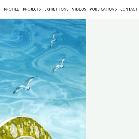
E
PROFILE
PROJECTS
EXHIBITIONS
VIDÉOS
PUBLICATIONS
CONTACT