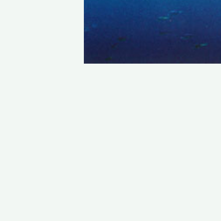
STAY IN TOUCH
PHONE : 0033.1.45.70.86.41
WEBSITE : www.vincent.callebaut.org
EMAIL : vincent@callebaut.org
POSTAL ADDRESS :
Vincent Callebaut Architectures
7, place Félix Eboué
75012 Paris
France