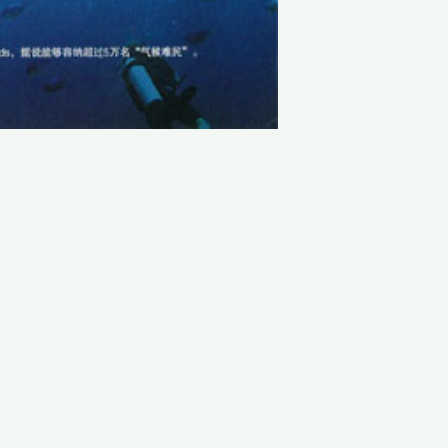
LATEST PROJECTS