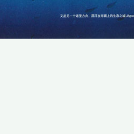
SUBSCRIBE TO OUR NEWSLETTER
Email:
Save
We promise that we will never share your e-mail
address with any third party company.