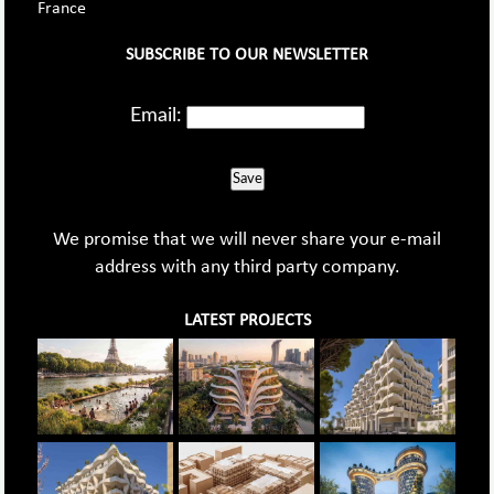
France
SUBSCRIBE TO OUR NEWSLETTER
Email:
Save
We promise that we will never share your e-mail
address with any third party company.
LATEST PROJECTS