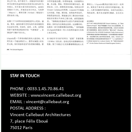
STAY IN TOUCH
PHONE : 0033.1.45.70.86.41
WEBSITE : www.vincent.callebaut.org
EMAIL : vincent@callebaut.org
POSTAL ADDRESS :
Vincent Callebaut Architectures
7, place Félix Eboué
75012 Paris