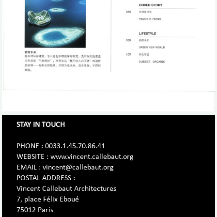
STAY IN TOUCH
PHONE : 0033.1.45.70.86.41
WEBSITE : www.vincent.callebaut.org
EMAIL : vincent@callebaut.org
POSTAL ADDRESS :
Vincent Callebaut Architectures
7, place Félix Eboué
75012 Paris