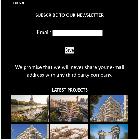
France
SUBSCRIBE TO OUR NEWSLETTER
Email:
Save
We promise that we will never share your e-mail
address with any third party company.
LATEST PROJECTS