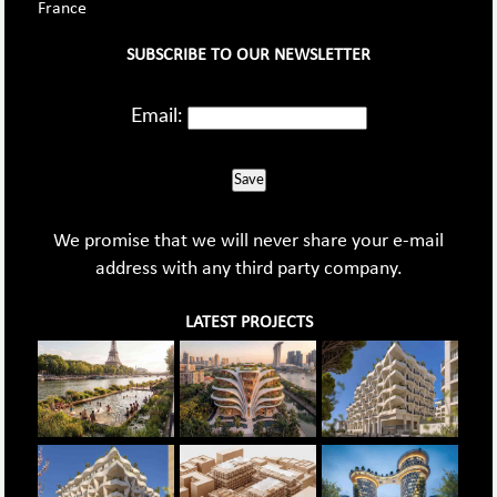
France
SUBSCRIBE TO OUR NEWSLETTER
Email:
Save
We promise that we will never share your e-mail
address with any third party company.
LATEST PROJECTS