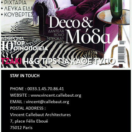
STAY IN TOUCH
PHONE : 0033.1.45.70.86.41
WEBSITE : www.vincent.callebaut.org
EMAIL : vincent@callebaut.org
POSTAL ADDRESS :
Vincent Callebaut Architectures
7, place Félix Eboué
75012 Paris