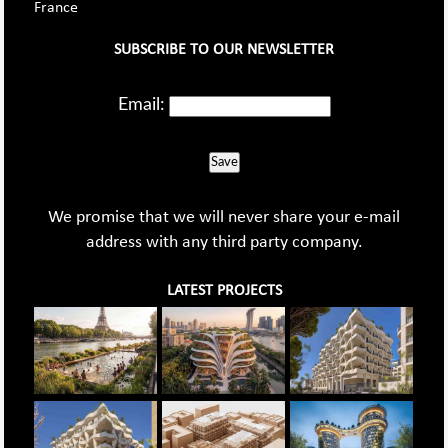
France
SUBSCRIBE TO OUR NEWSLETTER
Email:
Save
We promise that we will never share your e-mail
address with any third party company.
LATEST PROJECTS