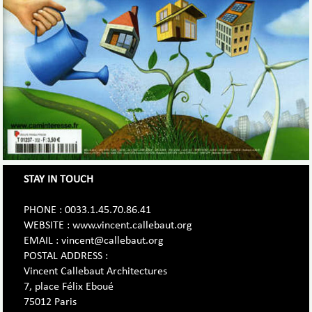
STAY IN TOUCH
PHONE : 0033.1.45.70.86.41
WEBSITE : www.vincent.callebaut.org
EMAIL : vincent@callebaut.org
POSTAL ADDRESS :
Vincent Callebaut Architectures
7, place Félix Eboué
75012 Paris