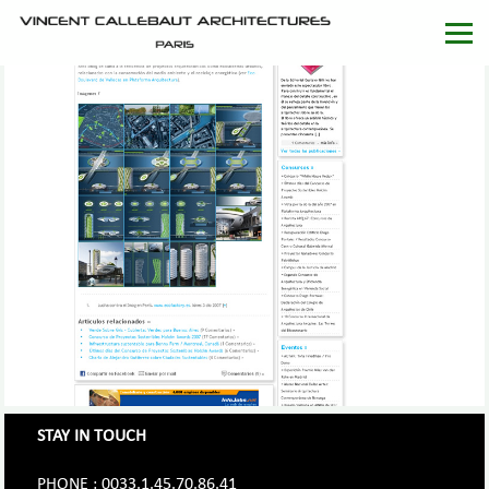
STAY IN TOUCH
PHONE : 0033.1.45.70.86.41