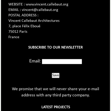
WEBSITE : www.vincent.callebaut.org
EMAIL : vincent@callebaut.org
POSTAL ADDRESS :
Vincent Callebaut Architectures
7, place Félix Eboué
75012 Paris
France
SUBSCRIBE TO OUR NEWSLETTER
Email:
Save
We promise that we will never share your e-mail
address with any third party company.
LATEST PROJECTS