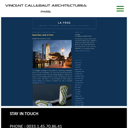
STAY IN TOUCH
PHONE : 0033.1.45.70.86.41