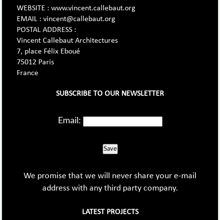
WEBSITE : www.vincent.callebaut.org
EMAIL : vincent@callebaut.org
POSTAL ADDRESS :
Vincent Callebaut Architectures
7, place Félix Eboué
75012 Paris
France
SUBSCRIBE TO OUR NEWSLETTER
Email:
Save
We promise that we will never share your e-mail
address with any third party company.
LATEST PROJECTS