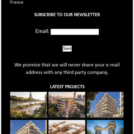
France
SUBSCRIBE TO OUR NEWSLETTER
Email:
Save
We promise that we will never share your e-mail
address with any third party company.
LATEST PROJECTS