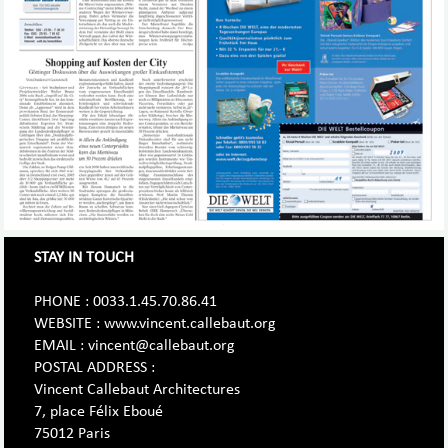
STAY IN TOUCH
PHONE : 0033.1.45.70.86.41
WEBSITE : www.vincent.callebaut.org
EMAIL : vincent@callebaut.org
POSTAL ADDRESS :
Vincent Callebaut Architectures
7, place Félix Eboué
75012 Paris