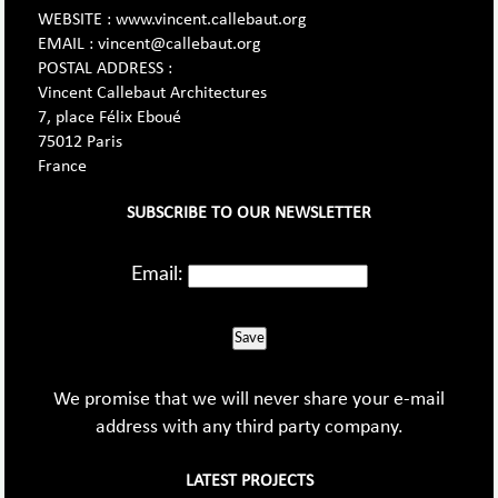
WEBSITE : www.vincent.callebaut.org
EMAIL : vincent@callebaut.org
POSTAL ADDRESS :
Vincent Callebaut Architectures
7, place Félix Eboué
75012 Paris
France
SUBSCRIBE TO OUR NEWSLETTER
Email:
Save
We promise that we will never share your e-mail
address with any third party company.
LATEST PROJECTS