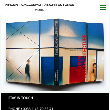
STAY IN TOUCH
PHONE : 0033.1.45.70.86.41