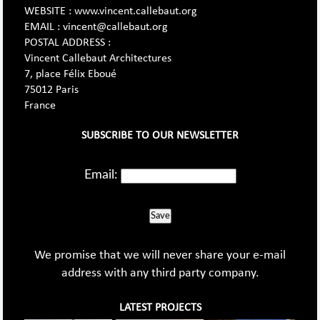
WEBSITE : www.vincent.callebaut.org
EMAIL : vincent@callebaut.org
POSTAL ADDRESS :
Vincent Callebaut Architectures
7, place Félix Eboué
75012 Paris
France
SUBSCRIBE TO OUR NEWSLETTER
Email:
Save
We promise that we will never share your e-mail
address with any third party company.
LATEST PROJECTS