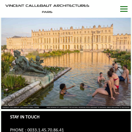
STAY IN TOUCH
PHONE : 0033.1.45.70.86.41