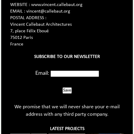
WEBSITE : www.vincent.callebaut.org
EMAIL : vincent@callebaut.org
POSTAL ADDRESS :
Vincent Callebaut Architectures
7, place Félix Eboué
75012 Paris
France
SUBSCRIBE TO OUR NEWSLETTER
Email:
Save
We promise that we will never share your e-mail
address with any third party company.
LATEST PROJECTS