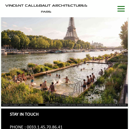
STAY IN TOUCH
PHONE : 0033.1.45.70.86.41